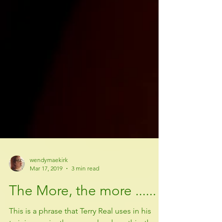
wendymaekirk
Mar 17, 2019
3 min read