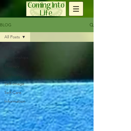
BLOG
All Posts
All Posts
Relationships
Therapy
Spirituality
Self-Image
Self-Care
Information