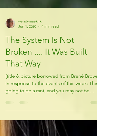
wendymaekirk
Jun 1, 2020
4 min read
The System Is Not
Broken .... It Was Built
That Way
(title & picture borrowed from Brené Brown)
In response to the events of this week: This is
going to be a rant, and you may not be
happy...