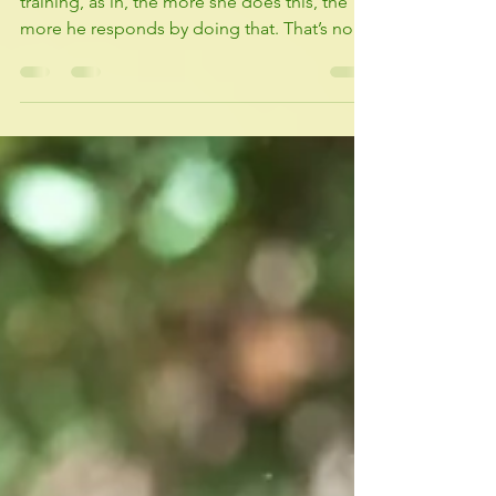
The More, the more ......
This is a phrase that Terry Real uses in his
training, as in, the more she does this, the
more he responds by doing that. That’s not
how...